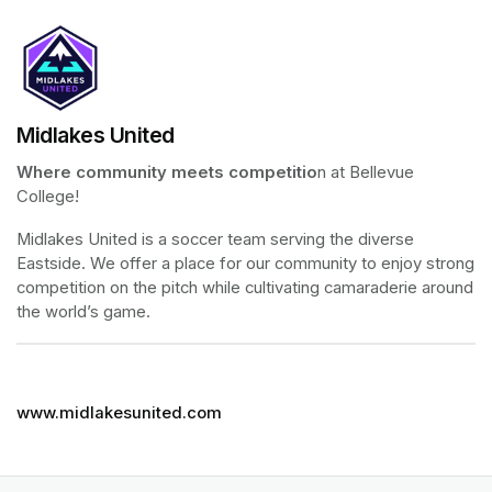
Midlakes United
Where community meets competitio
n at Bellevue 
College!
Midlakes United is a soccer team serving the diverse 
Eastside. We offer a place for our community to enjoy strong 
competition on the pitch while cultivating camaraderie around 
the world’s game.
www.midlakesunited.com