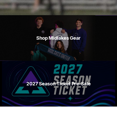
Shop Midlakes Gear
2027 Season Ticket Pre-Sale