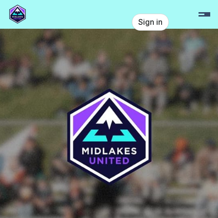
Skip header
Midlakes United
Sign in