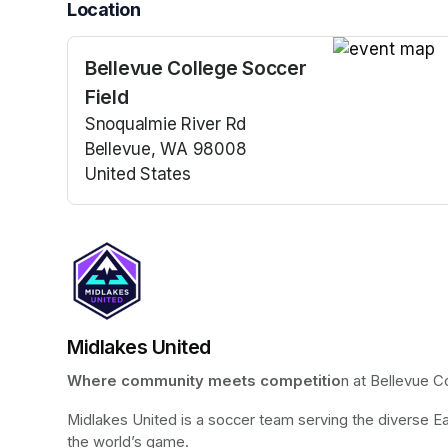
Location
Bellevue College Soccer
(opens in a n
Field
Snoqualmie River Rd
Bellevue, WA 98008
United States
(opens in a new tab)
Midlakes United
Where community meets competitio
n at Bellevue C
Midlakes United is a soccer team serving the diverse Ea
the world’s game.