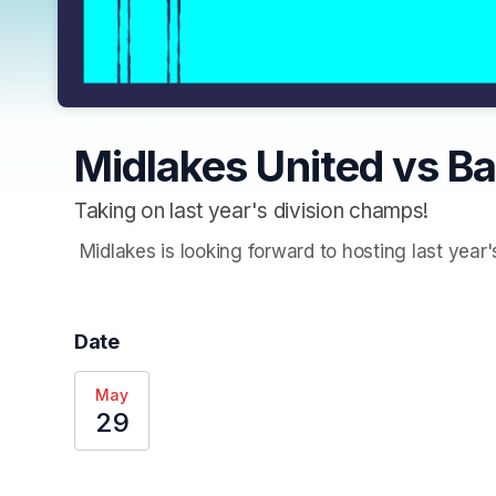
Midlakes United vs Ba
Taking on last year's division champs!
 Midlakes is looking forward to hosting last year
Date
May
29