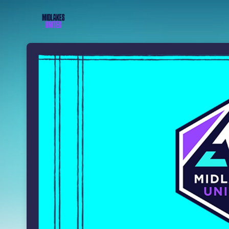
Skip header