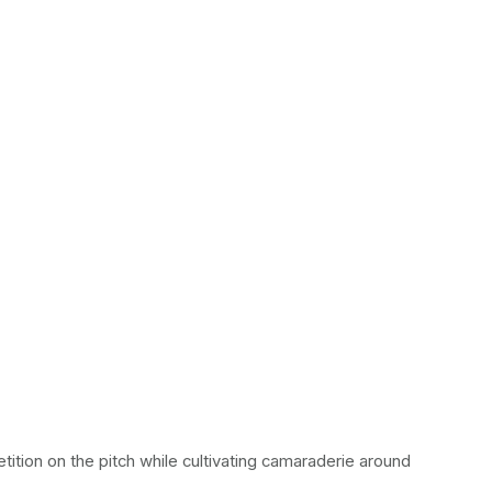
tion on the pitch while cultivating camaraderie around 