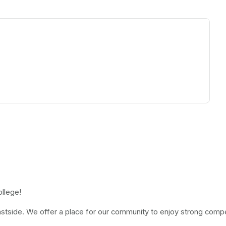
ew tab)
ollege!
stside. We offer a place for our community to enjoy strong competi