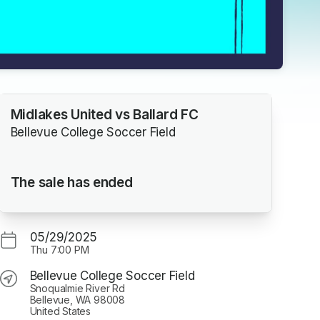
Midlakes United vs Ballard FC
Bellevue College Soccer Field
The sale has ended
05/29/2025
Thu
7:00 PM
Bellevue College Soccer Field
Snoqualmie River Rd
Bellevue, WA 98008
United States