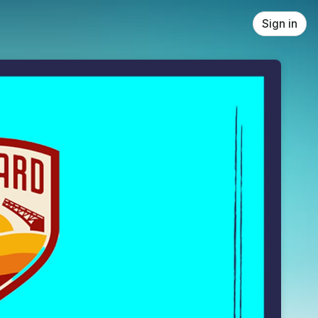
Sign in