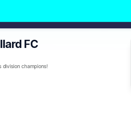
llard FC
's division champions!